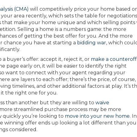
alysis (CMA)
will competitively price your home based o
 your area recently, which sets the table for negotiations
ies that make your home unique and which selling points 
tition. Selling a home is a numbers game: the more
hances of getting the best offer for you. And the more
er chance you have at starting a
bidding war
, which coul
ficantly.
 buyer’s offer: accept it, reject it, or
make a counteroff
 page early on, it will be easier to identify the right
 also want to connect with your agent regarding your
ere are layers to each offer; there’s the price, of course,
ng timelines, and other additional factors at play. It’s t
 it the right one for you.
ss than another but they are willing to
waive
A more streamlined purchase process may be more
 quickly you’re looking to
move into your new home
. In
he winning offer ends up looking a lot different than you
ings considered.