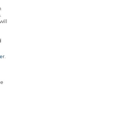
n
.
will
d
er
.
he