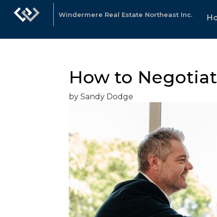
Windermere Real Estate Northeast Inc.
H
How to Negotiate
by Sandy Dodge