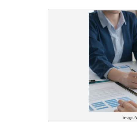
Image So