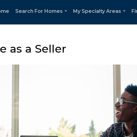
ome
Search For Homes
My Specialty Areas
F
...
...
 as a Seller