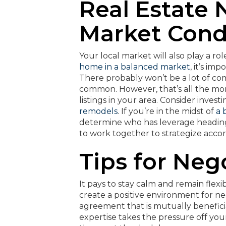
Real Estate 
Market Cond
Your local market will also play a rol
home in a balanced market
, it’s im
There probably won’t be a lot of co
common. However, that’s all the m
listings in your area. Consider inves
remodels
. If you’re in the midst of
a 
determine who has leverage heading
to work together to strategize accor
Tips for Neg
It pays to stay calm and remain flexib
create a positive environment for n
agreement that is mutually beneficial
expertise takes the pressure off you