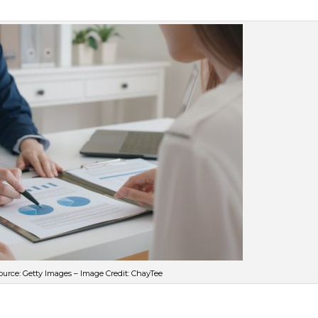
urce: Getty Images – Image Credit: ChayTee