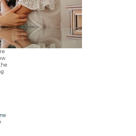
re
how
 the
ng
ome
e