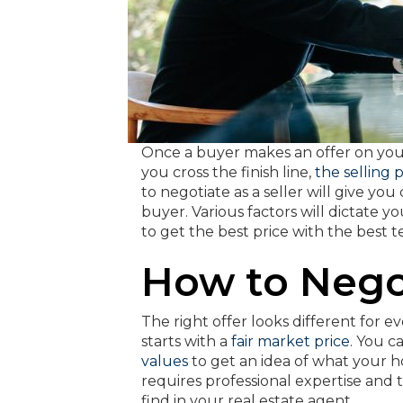
Once a buyer makes an offer on your 
you cross the finish line,
the selling 
to negotiate as a seller will give y
buyer. Various factors will dictate y
to get the best price with the best 
How to Nego
The right offer looks different for e
starts with a
fair market price
. You 
values
to get an idea of what your 
requires professional expertise and 
find in your real estate agent.