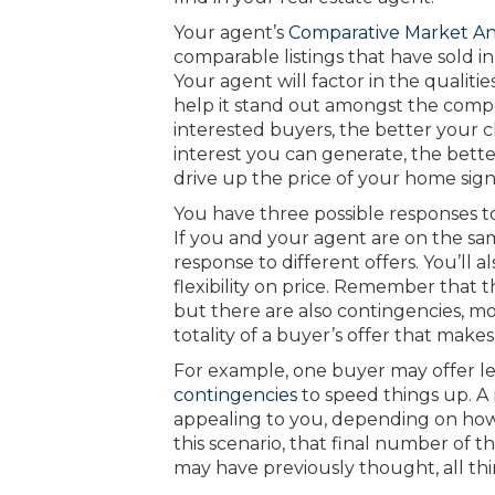
Your agent’s
Comparative Market An
comparable listings that have sold in
Your agent will factor in the qualit
help it stand out amongst the compe
interested buyers, the better your c
interest you can generate, the bett
drive up the price of your home signi
You have three possible responses to a
If you and your agent are on the same
response to different offers. You’ll
flexibility on price. Remember that th
but there are also contingencies, movi
totality of a buyer’s offer that makes
For example, one buyer may offer le
contingencies
to speed things up. 
appealing to you, depending on how
this scenario, that final number of t
may have previously thought, all th