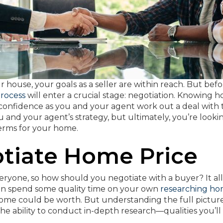
house, your goals as a seller are within reach. But befo
process
will enter a crucial stage: negotiation. Knowing 
ou confidence as you and your agent work out a deal with
ou and your agent’s strategy, but ultimately, you’re looki
terms for your home.
tiate Home Price
veryone, so how should you negotiate with a buyer? It all
can spend some quality time on your own
researching h
home could be worth. But understanding the full pictur
the ability to conduct in-depth research—qualities you’ll