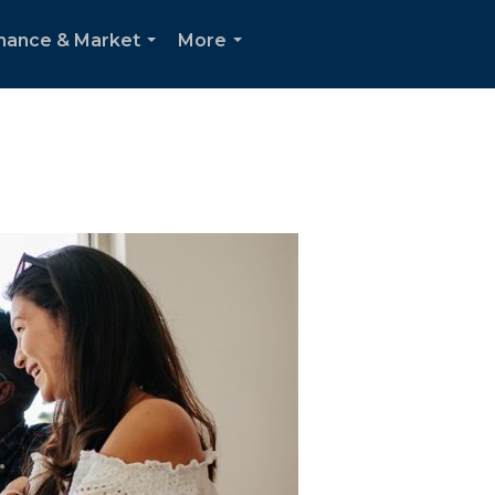
inance & Market
More
...
...