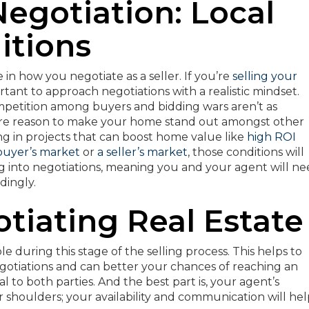
Negotiation: Local
itions
e in how you negotiate as a seller. If you’re
selling your
portant to approach negotiations with a realistic mindset.
mpetition among buyers and bidding wars aren’t as
ore reason to make your home stand out amongst other
ting in projects that can boost home value like
high ROI
buyer’s market
or
a seller’s market
, those conditions will
 into negotiations, meaning you and your agent will n
dingly.
otiating Real Estate
le during this stage of the selling process. This helps to
egotiations and can better your chances of reaching an
 to both parties. And the best part is, your agent’s
r shoulders; your availability and communication will he