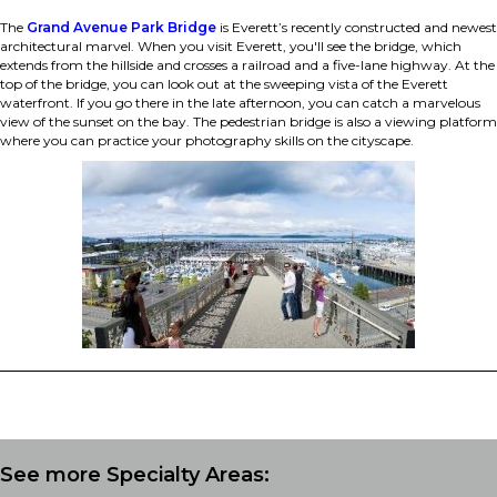
The
Grand Avenue Park Bridge
is Everett’s recently constructed and newest
architectural marvel. When you visit Everett, you'll see the bridge, which
extends from the hillside and crosses a railroad and a five-lane highway. At the
top of the bridge, you can look out at the sweeping vista of the Everett
waterfront. If you go there in the late afternoon, you can catch a marvelous
view of the sunset on the bay. The pedestrian bridge is also a viewing platform
where you can practice your photography skills on the cityscape.
See more Specialty Areas: