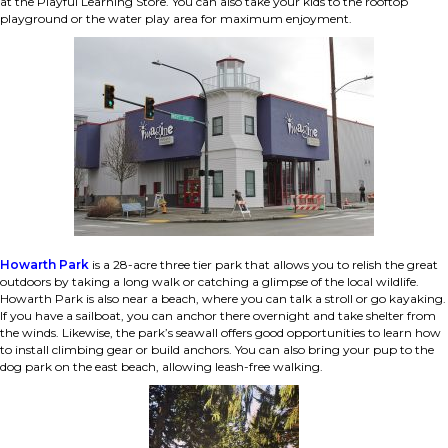
at the Playful Learning Store. You can also take your kids to the rooftop
playground or the water play area for maximum enjoyment.
Howarth Park
is a 28-acre three tier park that allows you to relish the great
outdoors by taking a long walk or catching a glimpse of the local wildlife.
Howarth Park is also near a beach, where you can talk a stroll or go kayaking.
If you have a sailboat, you can anchor there overnight and take shelter from
the winds. Likewise, the park’s seawall offers good opportunities to learn how
to install climbing gear or build anchors. You can also bring your pup to the
dog park on the east beach, allowing leash-free walking.