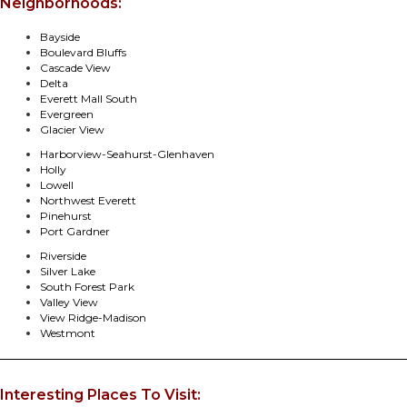
Neighborhoods:
Bayside
Boulevard Bluffs
Cascade View
Delta
Everett Mall South
Evergreen
Glacier View
Harborview-Seahurst-Glenhaven
Holly
Lowell
Northwest Everett
Pinehurst
Port Gardner
Riverside
Silver Lake
South Forest Park
Valley View
View Ridge-Madison
Westmont
Interesting Places To Visit: