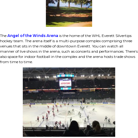
The
Angel of the Winds Arena
is the home of the WHL Everett Silvertips
hockey team. The arena itself is a multi-purpose complex comprising three
venues that sits in the middle of downtown Everett. You can watch all
manner of live shows in the arena, such as concerts and performances. There’s
also space for indoor football in the complex and the arena hosts trade shows
from time to time.