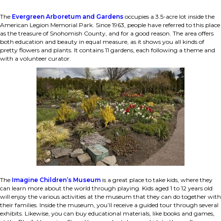
The
Evergreen Arboretum and Gardens
occupies a 3.5-acre lot inside the
American Legion Memorial Park. Since 1963, people have referred to this place
as the treasure of Snohomish County, and for a good reason. The area offers
both education and beauty in equal measure, as it shows you all kinds of
pretty flowers and plants. It contains 11 gardens, each following a theme and
with a volunteer curator.
The
Imagine Children’s Museum
is a great place to take kids, where they
can learn more about the world through playing. Kids aged 1 to 12 years old
will enjoy the various activities at the museum that they can do together with
their families. Inside the museum, you’ll receive a guided tour through several
exhibits. Likewise, you can buy educational materials, like books and games,