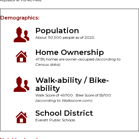
Demographics:
Population
About 110,900 people as of 2020.
Home Ownership
47.5% homes are owner-occupied
(according to
Census data)
.
Walk-ability / Bike-
ability
Walk Score of 49/100. Bike Score of 55/100
(according to Walkscore.com)
.
School District
Everett Public Schools