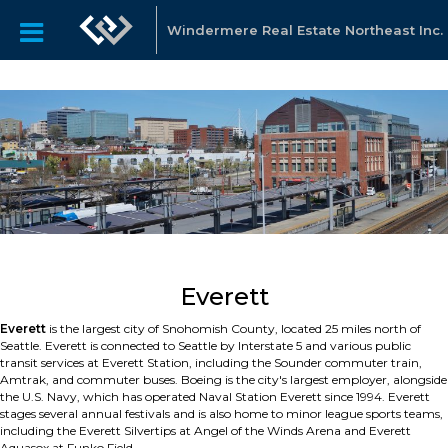
Windermere Real Estate Northeast Inc.
Everett
Everett
is the largest city of Snohomish County, located 25 miles north of
Seattle. Everett is connected to Seattle by Interstate 5 and various public
transit services at Everett Station, including the Sounder commuter train,
Amtrak, and commuter buses. Boeing is the city's largest employer, alongside
the U.S. Navy, which has operated Naval Station Everett since 1994. Everett
stages several annual festivals and is also home to minor league sports teams,
including the Everett Silvertips at Angel of the Winds Arena and Everett
Aquasox at Funko Field.