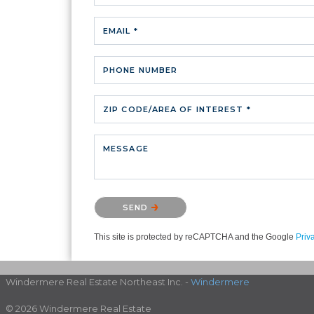
EMAIL *
PHONE NUMBER
ZIP CODE/AREA OF INTEREST *
MESSAGE
Please confirm that you are not a robot.
SEND
This site is protected by reCAPTCHA and the Google
Priv
Windermere Real Estate Northeast Inc. -
Windermere
© 2026 Windermere Real Estate