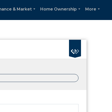
inance & Market
Home Ownership
More
...
...
...