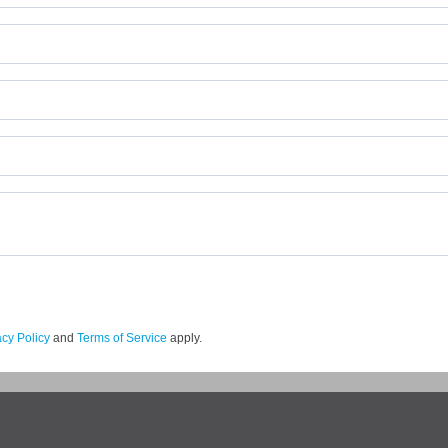
acy Policy
and
Terms of Service
apply.