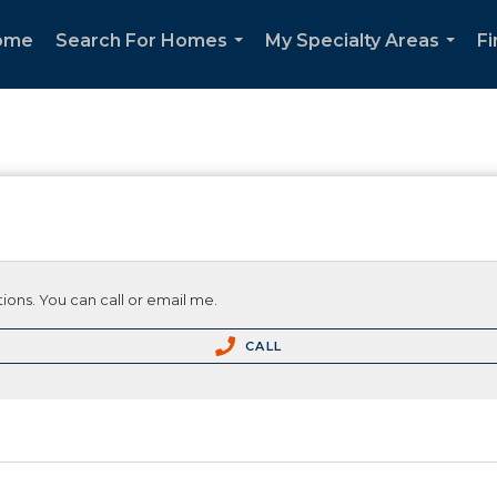
ome
Search For Homes
My Specialty Areas
F
...
...
ions. You can call or email me.
CALL