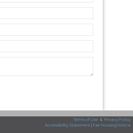
Terms of Use
&
Privacy Policy
Accessibility Statement
|
Fair Housing Notice