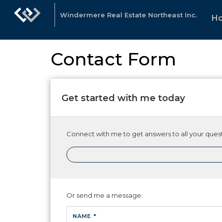
Windermere Real Estate Northeast Inc.
H
Contact Form
Get started with me today
Connect with me to get answers to all your quest
Or send me a message.
NAME *