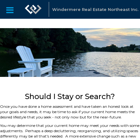
Windermere Real Estate Northeast Inc.
Should I Stay or Search?
Once you have done a home assessment and have taken an honest look at
your goals and needs, it may be time to ask if your current home meets the
desired lifestyle that you seek - not only now but for the near-future.
You may determine that your current home may meet your needs with some
adjustments. Perhaps a deep decluttering, reorganizing, and utilizing spaces
differently may be all that's needed. A more extensive change such as a new