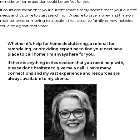
remodel or home addition could be perfect for you.
It could also mean that your current space simply doesn't meet your current
needs and it's time to start searching. A desire to save money and time on
maintenance, or moving to a locale is that closer to family or new hobbies
could be a great motivator.
Whether it's help for home decluttering, a referral for
remodeling, or providing expertise to find your next new
place to call home, I'm always here for you.
If there is anything in this section that you need help with,
please don't hesitate to give me a call. I have many
connections and my vast experience and resources are
always available to my clients.