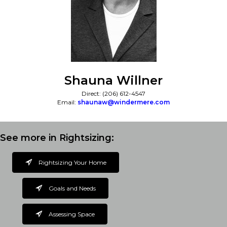
Shauna Willner
Direct: (206) 612-4547
Email:
shaunaw@windermere.com
See more in Rightsizing:
Rightsizing Your Home
Goals and Needs
Assessing Space