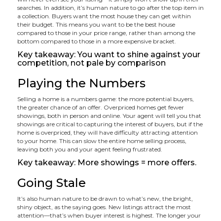
searches. In addition, it’s human nature to go after the top item in
a collection. Buyers want the most house they can get within
their budget. This means you want to be the best house
compared to those in your price range, rather than among the
bottom compared to those in a more expensive bracket.
Key takeaway: You want to shine against your
competition, not pale by comparison
Playing the Numbers
Selling a home is a numbers game: the more potential buyers,
the greater chance of an offer. Overpriced homes get fewer
showings, both in person and online. Your agent will tell you that
showings are critical to capturing the interest of buyers, but if the
home is overpriced, they will have difficulty attracting attention
to your home. This can slow the entire home selling process,
leaving both you and your agent feeling frustrated.
Key takeaway: More showings = more offers.
Going Stale
It’s also human nature to be drawn to what’s new, the bright,
shiny object, as the saying goes. New listings attract the most
attention—that’s when buyer interest is highest. The longer your