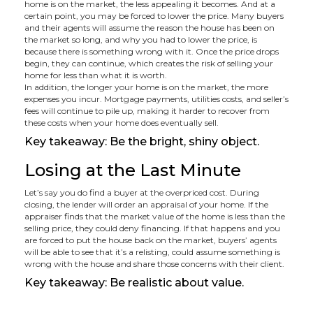
home is on the market, the less appealing it becomes. And at a
certain point, you may be forced to lower the price. Many buyers
and their agents will assume the reason the house has been on
the market so long, and why you had to lower the price, is
because there is something wrong with it. Once the price drops
begin, they can continue, which creates the risk of selling your
home for less than what it is worth.
In addition, the longer your home is on the market, the more
expenses you incur. Mortgage payments, utilities costs, and seller’s
fees will continue to pile up, making it harder to recover from
these costs when your home does eventually sell.
Key takeaway: Be the bright, shiny object.
Losing at the Last Minute
Let’s say you do find a buyer at the overpriced cost. During
closing, the lender will order an appraisal of your home. If the
appraiser finds that the market value of the home is less than the
selling price, they could deny financing. If that happens and you
are forced to put the house back on the market, buyers’ agents
will be able to see that it’s a relisting, could assume something is
wrong with the house and share those concerns with their client.
Key takeaway: Be realistic about value.