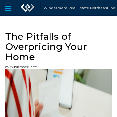
Windermere Real Estate Northeast Inc.
The Pitfalls of
Overpricing Your
Home
by Windermere Staff