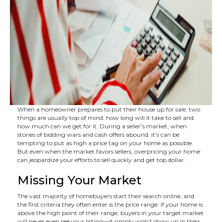
When a homeowner prepares to put their house up for sale, two
things are usually top of mind: how long will it take to sell and
how much can we get for it. During a seller’s market, when
stories of bidding wars and cash offers abound, it’s can be
tempting to put as high a price tag on your home as possible.
But even when the market favors sellers, overpricing your home
can jeopardize your efforts to sell quickly and get top dollar.
Missing Your Market
The vast majority of homebuyers start their search online, and
the first criteria they often enter is the price range. If your home is
above the high point of their range, buyers in your target market
will never even see your listing—it simply won’t show up in their