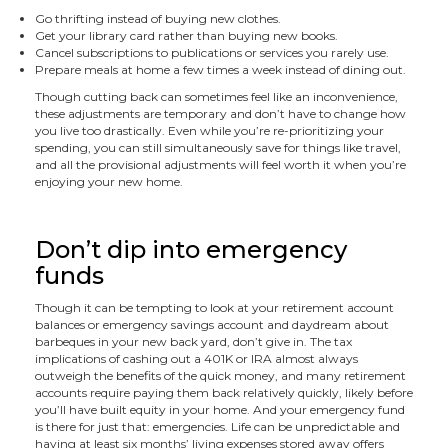
Go thrifting instead of buying new clothes.
Get your library card rather than buying new books.
Cancel subscriptions to publications or services you rarely use.
Prepare meals at home a few times a week instead of dining out.
Though cutting back can sometimes feel like an inconvenience,
these adjustments are temporary and don’t have to change how
you live too drastically. Even while you’re re-prioritizing your
spending, you can still simultaneously save for things like travel,
and all the provisional adjustments will feel worth it when you’re
enjoying your new home.
Don’t dip into emergency
funds
Though it can be tempting to look at your retirement account
balances or emergency savings account and daydream about
barbeques in your new back yard, don’t give in. The tax
implications of cashing out a 401K or IRA almost always
outweigh the benefits of the quick money, and many retirement
accounts require paying them back relatively quickly, likely before
you’ll have built equity in your home. And your emergency fund
is there for just that: emergencies. Life can be unpredictable and
having at least six months’ living expenses stored away offers