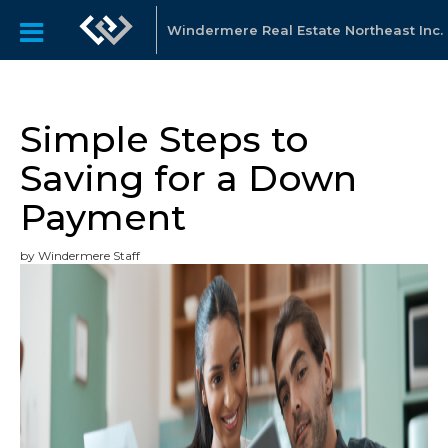
Windermere Real Estate Northeast Inc.
Simple Steps to
Saving for a Down
Payment
by Windermere Staff