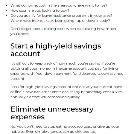
What do homes cost in the area you where want to live?
How soon are you looking to buy?
Do you qualify for buyer-assistance programs in your area?
Where have interest rates been going (up or down) lately?
Don’t forget about
closing costs
when calculating how much
you’ll need!
Start a high-yield savings
account
It’s difficult to keep track of how much you’re saving if you’re
putting all your money in the same account you pay for living
expenses with. Your down payment fund deserves its own savings
account.
Look for high-yield savings account options at your current bank
or find a new bank that offers one. Many banks today offer a 3-5%
annual yield that will compound quickly.
Eliminate unnecessary
expenses
No, you don’t need to stop eating avocado toast or give up your
hobbies. Even simple changes can quickly add up.