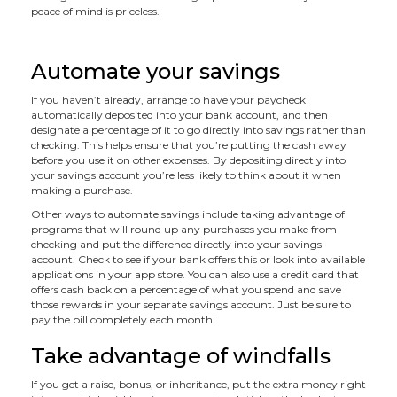
peace of mind is priceless.
Automate your savings
If you haven’t already, arrange to have your paycheck
automatically deposited into your bank account, and then
designate a percentage of it to go directly into savings rather than
checking. This helps ensure that you’re putting the cash away
before you use it on other expenses. By depositing directly into
your savings account you’re less likely to think about it when
making a purchase.
Other ways to automate savings include taking advantage of
programs that will round up any purchases you make from
checking and put the difference directly into your savings
account. Check to see if your bank offers this or look into available
applications in your app store. You can also use a credit card that
offers cash back on a percentage of what you spend and save
those rewards in your separate savings account. Just be sure to
pay the bill completely each month!
Take advantage of windfalls
If you get a raise, bonus, or inheritance, put the extra money right