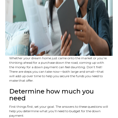
Whether your dream home just came onto the market or you’re
thinking ahead for a purchase down the road, coming up with
the money for a down payment can feel daunting. Don’t fret!
There are steps you can take now—both large and small—that
will add up over time to help you secure the funds you need to
make that offer.
Determine how much you
need
First things first, set your goal. The answers to these questions will
help you determine what you’ll need to budget for the down
payment: