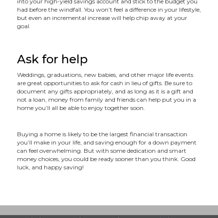
into your high-yield savings account and stick to the budget you
had before the windfall. You won’t feel a difference in your lifestyle,
but even an incremental increase will help chip away at your
goal.
Ask for help
Weddings, graduations, new babies, and other major life events
are great opportunities to ask for cash in lieu of gifts. Be sure to
document any gifts appropriately, and as long as it is a gift and
not a loan, money from family and friends can help put you in a
home you’ll all be able to enjoy together soon.
Buying a home is likely to be the largest financial transaction
you’ll make in your life, and saving enough for a down payment
can feel overwhelming. But with some dedication and smart
money choices, you could be ready sooner than you think. Good
luck, and happy saving!