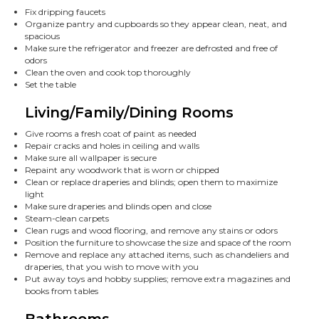
Fix dripping faucets
Organize pantry and cupboards so they appear clean, neat, and
spacious
Make sure the refrigerator and freezer are defrosted and free of
odors
Clean the oven and cook top thoroughly
Set the table
Living/Family/Dining Rooms
Give rooms a fresh coat of paint as needed
Repair cracks and holes in ceiling and walls
Make sure all wallpaper is secure
Repaint any woodwork that is worn or chipped
Clean or replace draperies and blinds; open them to maximize
light
Make sure draperies and blinds open and close
Steam-clean carpets
Clean rugs and wood flooring, and remove any stains or odors
Position the furniture to showcase the size and space of the room
Remove and replace any attached items, such as chandeliers and
draperies, that you wish to move with you
Put away toys and hobby supplies; remove extra magazines and
books from tables
Bathrooms