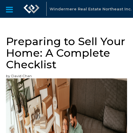
Windermere Real Estate Northeast Inc.
Preparing to Sell Your
Home: A Complete
Checklist
by David Chan