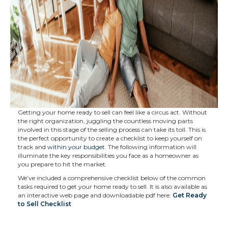
Getting your home ready to sell can feel like a circus act. Without
the right organization, juggling the countless moving parts
involved in this stage of the selling process can take its toll. This is
the perfect opportunity to create a checklist to keep yourself on
track and
within your budget
. The following information will
illuminate the key responsibilities you face as a homeowner as
you prepare to hit the market.
We’ve included a comprehensive checklist below of the common
tasks required to get your home ready to sell. It is also available as
an interactive web page and downloadable pdf here:
Get Ready
to Sell Checklist