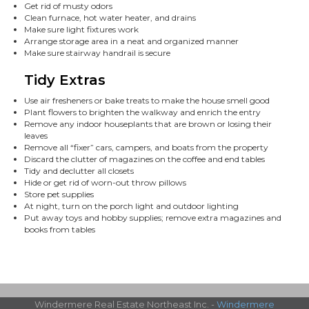
Get rid of musty odors
Clean furnace, hot water heater, and drains
Make sure light fixtures work
Arrange storage area in a neat and organized manner
Make sure stairway handrail is secure
Tidy Extras
Use air fresheners or bake treats to make the house smell good
Plant flowers to brighten the walkway and enrich the entry
Remove any indoor houseplants that are brown or losing their
leaves
Remove all “fixer” cars, campers, and boats from the property
Discard the clutter of magazines on the coffee and end tables
Tidy and declutter all closets
Hide or get rid of worn-out throw pillows
Store pet supplies
At night, turn on the porch light and outdoor lighting
Put away toys and hobby supplies; remove extra magazines and
books from tables
Windermere Real Estate Northeast Inc. -
Windermere