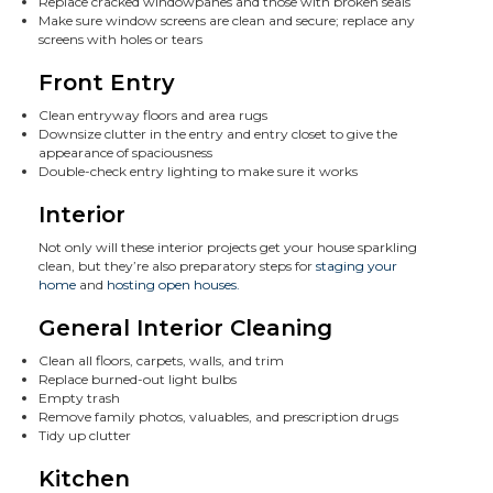
Replace cracked windowpanes and those with broken seals
Make sure window screens are clean and secure; replace any
screens with holes or tears
Front Entry
Clean entryway floors and area rugs
Downsize clutter in the entry and entry closet to give the
appearance of spaciousness
Double-check entry lighting to make sure it works
Interior
Not only will these interior projects get your house sparkling
clean, but they’re also preparatory steps for
staging your
home
and
hosting open houses.
General Interior Cleaning
Clean all floors, carpets, walls, and trim
Replace burned-out light bulbs
Empty trash
Remove family photos, valuables, and prescription drugs
Tidy up clutter
Kitchen