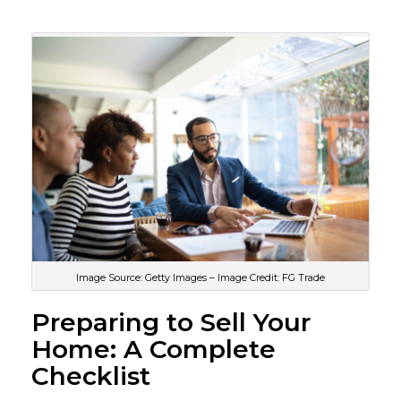
Image Source: Getty Images – Image Credit: FG Trade
Preparing to Sell Your
Home: A Complete
Checklist