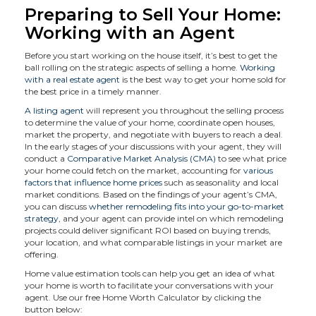
Preparing to Sell Your Home:
Working with an Agent
Before you start working on the house itself, it’s best to get the
ball rolling on the strategic aspects of selling a home.
Working
with a real estate agent
is the best way to get your home sold for
the best price in a timely manner.
A listing agent
will represent you throughout the selling process
to determine the value of your home, coordinate open houses,
market the property, and negotiate with buyers to reach a deal.
In the early stages of your discussions with your agent, they will
conduct a
Comparative Market Analysis (CMA)
to see what price
your home could fetch on the market, accounting for
various
factors that influence home prices
such as seasonality and local
market conditions. Based on the findings of your agent’s CMA,
you can discuss
whether remodeling fits into your go-to-market
strategy
, and your agent can provide intel on which remodeling
projects could deliver significant ROI based on buying trends,
your location, and what comparable listings in your market are
offering.
Home value estimation tools can help you get an idea of what
your home is worth to facilitate your conversations with your
agent. Use our free Home Worth Calculator by clicking the
button below: