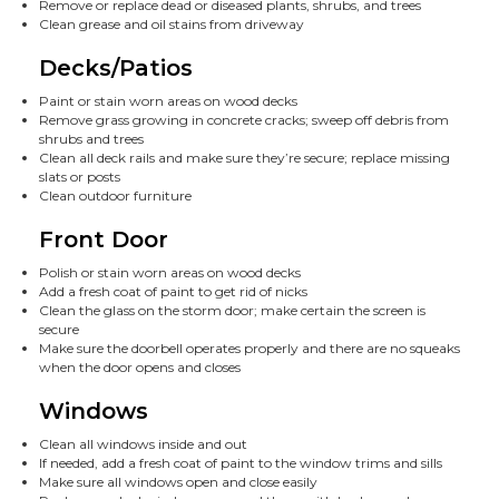
Remove or replace dead or diseased plants, shrubs, and trees
Clean grease and oil stains from driveway
Decks/Patios
Paint or stain worn areas on wood decks
Remove grass growing in concrete cracks; sweep off debris from
shrubs and trees
Clean all deck rails and make sure they’re secure; replace missing
slats or posts
Clean outdoor furniture
Front Door
Polish or stain worn areas on wood decks
Add a fresh coat of paint to get rid of nicks
Clean the glass on the storm door; make certain the screen is
secure
Make sure the doorbell operates properly and there are no squeaks
when the door opens and closes
Windows
Clean all windows inside and out
If needed, add a fresh coat of paint to the window trims and sills
Make sure all windows open and close easily