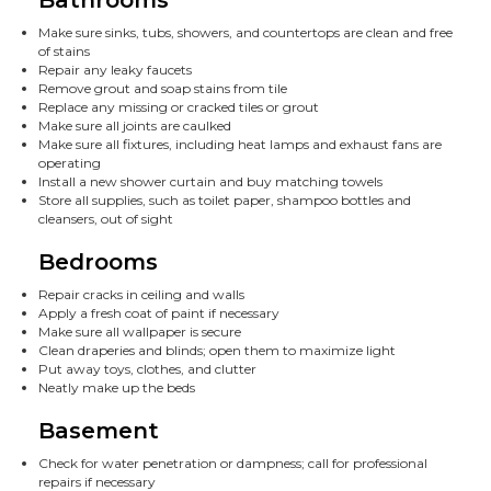
Make sure sinks, tubs, showers, and countertops are clean and free
of stains
Repair any leaky faucets
Remove grout and soap stains from tile
Replace any missing or cracked tiles or grout
Make sure all joints are caulked
Make sure all fixtures, including heat lamps and exhaust fans are
operating
Install a new shower curtain and buy matching towels
Store all supplies, such as toilet paper, shampoo bottles and
cleansers, out of sight
Bedrooms
Repair cracks in ceiling and walls
Apply a fresh coat of paint if necessary
Make sure all wallpaper is secure
Clean draperies and blinds; open them to maximize light
Put away toys, clothes, and clutter
Neatly make up the beds
Basement
Check for water penetration or dampness; call for professional
repairs if necessary