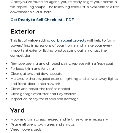
Once you’ve found an agent, you’re ready to get your home in
tip-top selling shape. The following checklist is available as a free
downloadable PDF here:
Get Ready to Sell Checklist – PDF
Exterior
This list of value-adding
curb appeal projects
will help to form
buyers’ first impressions of your home and make your ever-
important exterior listing photos stand out amongst the
competition.
Remove peeling and chipped paint; replace with a fresh coat
Fix loose trim and fencing
Clear gutters and downspouts
Make sure there is good exterior lighting and all walkway lights
and front-door lanterns work
Clean and repair the roof as needed
Clear garage of clutter and tidy shelves
Inspect chimney for cracks and damage
Yard
Mow and trim grass; re-seed and fertilize where necessary
Prune all overgrown trees and shrubs
Weed flowers beds