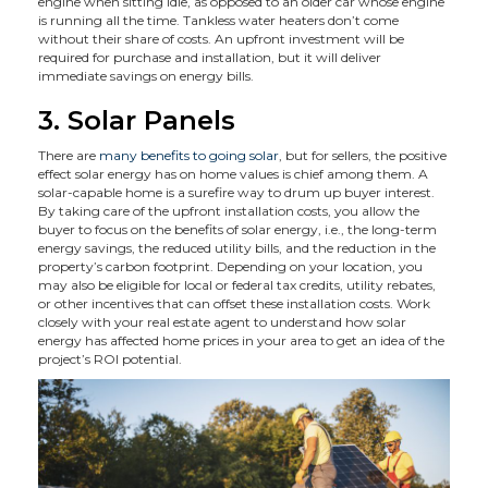
engine when sitting idle, as opposed to an older car whose engine
is running all the time. Tankless water heaters don’t come
without their share of costs. An upfront investment will be
required for purchase and installation, but it will deliver
immediate savings on energy bills.
3. Solar Panels
There are
many benefits to going solar
, but for sellers, the positive
effect solar energy has on home values is chief among them. A
solar-capable home is a surefire way to drum up buyer interest.
By taking care of the upfront installation costs, you allow the
buyer to focus on the benefits of solar energy, i.e., the long-term
energy savings, the reduced utility bills, and the reduction in the
property’s carbon footprint. Depending on your location, you
may also be eligible for local or federal tax credits, utility rebates,
or other incentives that can offset these installation costs. Work
closely with your real estate agent to understand how solar
energy has affected home prices in your area to get an idea of the
project’s ROI potential.