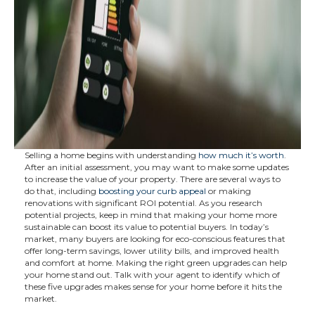
Selling a home begins with understanding
how much it’s worth
.
After an initial assessment, you may want to make some updates
to increase the value of your property. There are several ways to
do that, including
boosting your curb appeal
or making
renovations with significant ROI potential. As you research
potential projects, keep in mind that making your home more
sustainable can boost its value to potential buyers. In today’s
market, many buyers are looking for eco-conscious features that
offer long-term savings, lower utility bills, and improved health
and comfort at home. Making the right green upgrades can help
your home stand out. Talk with your agent to identify which of
these five upgrades makes sense for your home before it hits the
market.