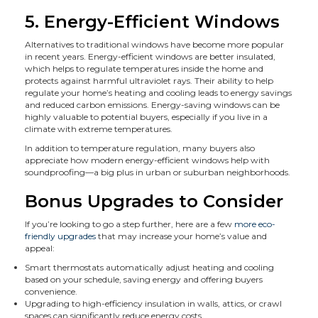
5. Energy-Efficient Windows
Alternatives to traditional windows have become more popular
in recent years. Energy-efficient windows are better insulated,
which helps to regulate temperatures inside the home and
protects against harmful ultraviolet rays. Their ability to help
regulate your home’s heating and cooling leads to energy savings
and reduced carbon emissions. Energy-saving windows can be
highly valuable to potential buyers, especially if you live in a
climate with extreme temperatures.
In addition to temperature regulation, many buyers also
appreciate how modern energy-efficient windows help with
soundproofing—a big plus in urban or suburban neighborhoods.
Bonus Upgrades to Consider
If you’re looking to go a step further, here are a few
more eco-
friendly upgrades
that may increase your home’s value and
appeal:
Smart thermostats automatically adjust heating and cooling
based on your schedule, saving energy and offering buyers
convenience.
Upgrading to high-efficiency insulation in walls, attics, or crawl
spaces can significantly reduce energy costs.