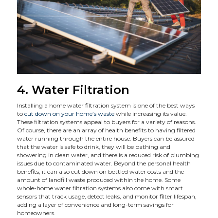
4. Water Filtration
Installing a home water filtration system is one of the best ways
to
cut down on your home’s waste
while increasing its value.
These filtration systems appeal to buyers for a variety of reasons.
Of course, there are an array of health benefits to having filtered
water running through the entire house. Buyers can be assured
that the water is safe to drink, they will be bathing and
showering in clean water, and there is a reduced risk of plumbing
issues due to contaminated water. Beyond the personal health
benefits, it can also cut down on bottled water costs and the
amount of landfill waste produced within the home. Some
whole-home water filtration systems also come with smart
sensors that track usage, detect leaks, and monitor filter lifespan,
adding a layer of convenience and long-term savings for
homeowners.