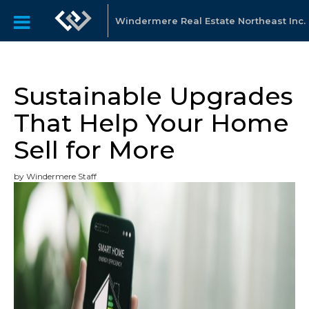
Windermere Real Estate Northeast Inc.
Sustainable Upgrades
That Help Your Home
Sell for More
by Windermere Staff