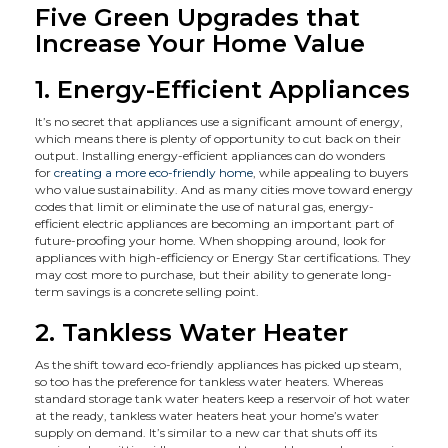
Five Green Upgrades that
Increase Your Home Value
1. Energy-Efficient Appliances
It’s no secret that appliances use a significant amount of energy,
which means there is plenty of opportunity to cut back on their
output. Installing energy-efficient appliances can do wonders
for
creating a more eco-friendly home
, while appealing to buyers
who value sustainability. And as many cities move toward energy
codes that limit or eliminate the use of natural gas, energy-
efficient electric appliances are becoming an important part of
future-proofing your home. When shopping around, look for
appliances with high-efficiency or Energy Star certifications. They
may cost more to purchase, but their ability to generate long-
term savings is a concrete selling point.
2. Tankless Water Heater
As the shift toward eco-friendly appliances has picked up steam,
so too has the preference for tankless water heaters. Whereas
standard storage tank water heaters keep a reservoir of hot water
at the ready, tankless water heaters heat your home’s water
supply on demand. It’s similar to a new car that shuts off its