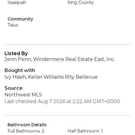
Issaquah
King County
Community
Talus
Listed By
Jenn Penn, Windermere Real Estate East, Inc.
Bought with
Ivy Hsieh, Keller Williams Rlty Bellevue
Source
Northwest MLS
Last checked Aug 7 2026 at 2:22 AM GMT+0000
Bathroom Details
Full Bathrooms: 2
Half Bathroom: 1