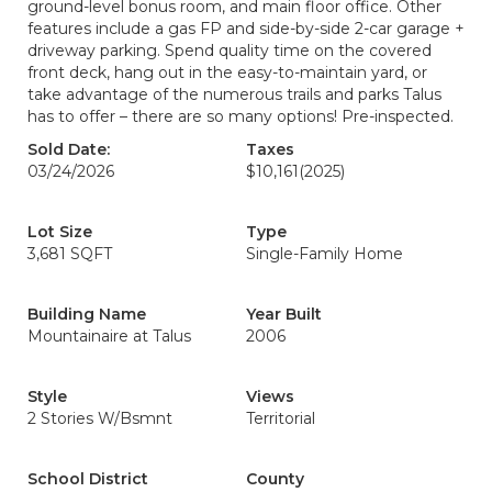
ground-level bonus room, and main floor office. Other
features include a gas FP and side-by-side 2-car garage +
driveway parking. Spend quality time on the covered
front deck, hang out in the easy-to-maintain yard, or
take advantage of the numerous trails and parks Talus
has to offer – there are so many options! Pre-inspected.
Sold Date:
Taxes
03/24/2026
$10,161
(2025)
Lot Size
Type
3,681 SQFT
Single-Family Home
Building Name
Year Built
Mountainaire at Talus
2006
Style
Views
2 Stories W/Bsmnt
Territorial
School District
County