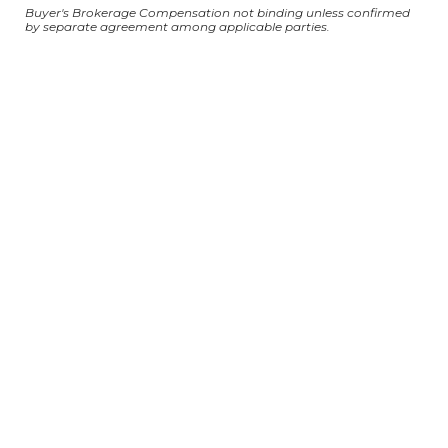
Buyer's Brokerage Compensation not binding unless confirmed
by separate agreement among applicable parties.