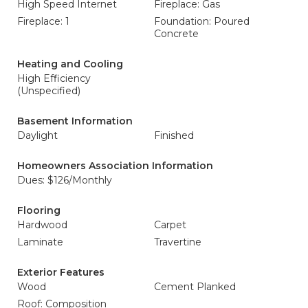
High Speed Internet
Fireplace: Gas
Fireplace: 1
Foundation: Poured
Concrete
Heating and Cooling
High Efficiency
(Unspecified)
Basement Information
Daylight
Finished
Homeowners Association Information
Dues: $126/Monthly
Flooring
Hardwood
Carpet
Laminate
Travertine
Exterior Features
Wood
Cement Planked
Roof: Composition