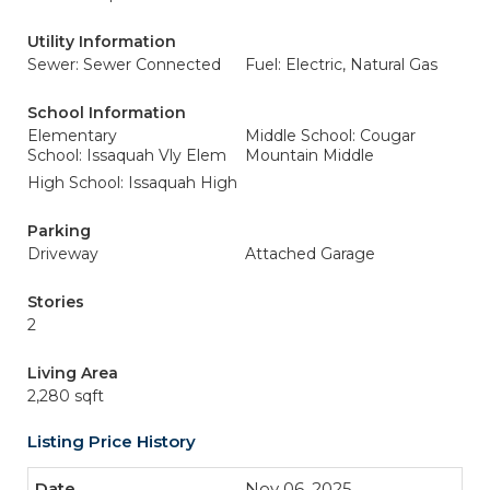
Utility Information
Sewer: Sewer Connected
Fuel: Electric, Natural Gas
School Information
Elementary
Middle School: Cougar
School: Issaquah Vly Elem
Mountain Middle
High School: Issaquah High
Parking
Driveway
Attached Garage
Stories
2
Living Area
2,280 sqft
Listing Price History
Nov 06, 2025