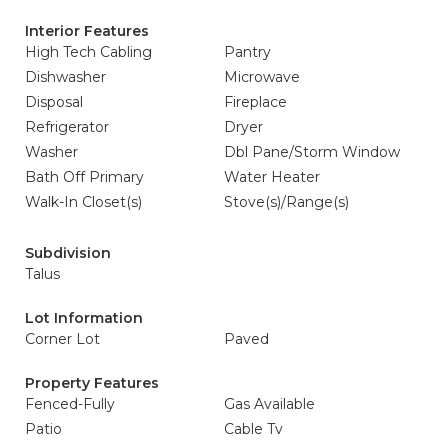
Interior Features
High Tech Cabling
Pantry
Dishwasher
Microwave
Disposal
Fireplace
Refrigerator
Dryer
Washer
Dbl Pane/Storm Window
Bath Off Primary
Water Heater
Walk-In Closet(s)
Stove(s)/Range(s)
Subdivision
Talus
Lot Information
Corner Lot
Paved
Property Features
Fenced-Fully
Gas Available
Patio
Cable Tv