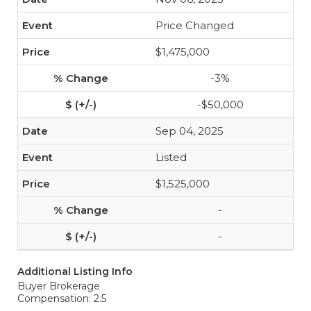
Price Changed
$1,475,000
-3%
-$50,000
Sep 04, 2025
Listed
$1,525,000
-
-
Additional Listing Info
Buyer Brokerage
Compensation: 2.5