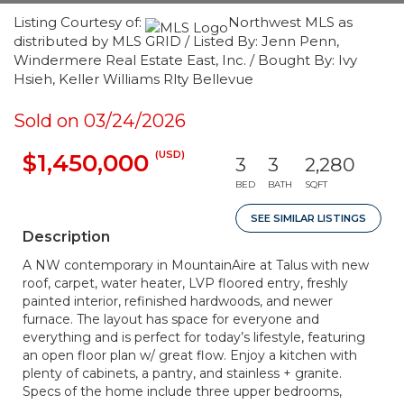
Listing Courtesy of:
Northwest MLS as
distributed by MLS GRID / Listed By: Jenn Penn,
Windermere Real Estate East, Inc. / Bought By: Ivy
Hsieh, Keller Williams Rlty Bellevue
Sold on 03/24/2026
(USD)
$1,450,000
3
3
2,280
BED
BATH
SQFT
SEE SIMILAR LISTINGS
Description
A NW contemporary in MountainAire at Talus with new
roof, carpet, water heater, LVP floored entry, freshly
painted interior, refinished hardwoods, and newer
furnace. The layout has space for everyone and
everything and is perfect for today’s lifestyle, featuring
an open floor plan w/ great flow. Enjoy a kitchen with
plenty of cabinets, a pantry, and stainless + granite.
Specs of the home include three upper bedrooms,