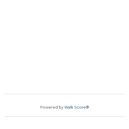
Powered by
Walk Score®