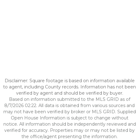
Disclaimer: Square footage is based on information available
to agent, including County records. Information has not been
verified by agent and should be verified by buyer.
Based on information submitted to the MLS GRID as of
8/7/2026 02:22. All data is obtained from various sources and
may not have been verified by broker or MLS GRID. Supplied
Open House Information is subject to change without
notice. All information should be independently reviewed and
verified for accuracy. Properties may or may not be listed by
the office/agent presenting the information.